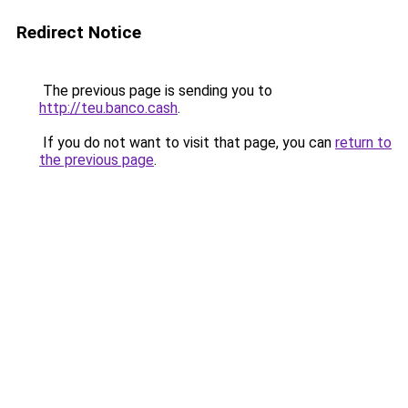
Redirect Notice
The previous page is sending you to
http://teu.banco.cash
.
If you do not want to visit that page, you can
return to
the previous page
.