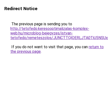
Redirect Notice
The previous page is sending you to
http://tetofedo.keresooptimalizalas-komplex-
web.hu/microblog-bejegyzes/istvan-
tetofedo/remeteszolos/JUNCTTQlOERLJTA0TiU5NSU
If you do not want to visit that page, you can
return to
the previous page
.