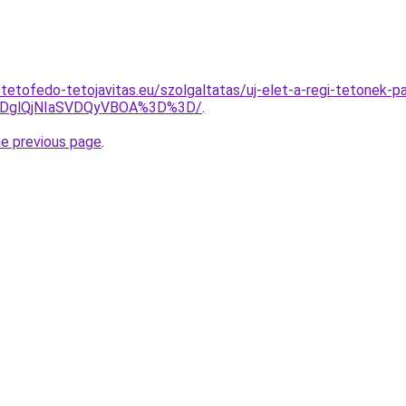
tetofedo-tetojavitas.eu/szolgaltatas/uj-elet-a-regi-tetonek-p
lRDglQjNIaSVDQyVBOA%3D%3D/
.
he previous page
.