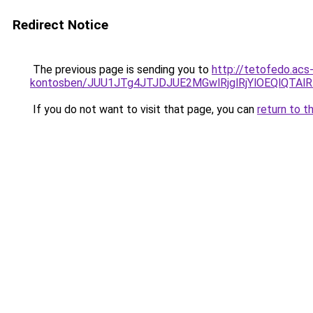
Redirect Notice
The previous page is sending you to
http://tetofedo.acs-
kontosben/JUU1JTg4JTJDJUE2MGwlRjglRjYlOEQlQTA
If you do not want to visit that page, you can
return to t