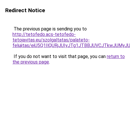
Redirect Notice
The previous page is sending you to
http://tetofedo.acs-tetofedo-
tetojavitas.eu/szolgaltatas/palateto-
felujitas/eiU5Q1IlQURjJUIyJTg1JTBBJUVCJTkwJUMy
If you do not want to visit that page, you can
return to
the previous page
.