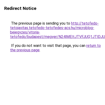
Redirect Notice
The previous page is sending you to
http://tetofedo-
tetojavitas.tetofedo-tetofedes-acs.hu/microblog-
bejegyzes/vitoria-
tetofedo/budapest/megyer/N24lMEItJTVFJUQ1JTl
If you do not want to visit that page, you can
return to
the previous page
.