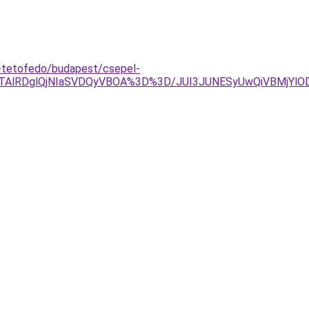
y-tetofedo/budapest/csepel-
QlQTAlRDglQjNIaSVDQyVBOA%3D%3D/JUI3JUNESyUwQiVBMjYlO