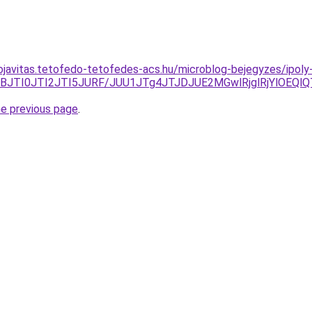
ojavitas.tetofedo-tetofedes-acs.hu/microblog-bejegyzes/ipol
JTBBJTI0JTI2JTI5JURF/JUU1JTg4JTJDJUE2MGwlRjglRjYlOE
he previous page
.