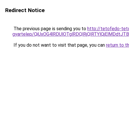
Redirect Notice
The previous page is sending you to
http://tetofedo-tet
gyartelep/QiUxOG4lRDUlOTglRDQlRjQlRTYlQjElMDdt
If you do not want to visit that page, you can
return to t