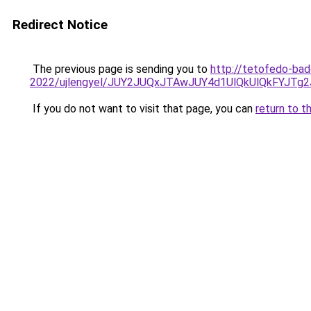
Redirect Notice
The previous page is sending you to
http://tetofedo-bad
2022/ujlengyel/JUY2JUQxJTAwJUY4d1UlQkUlQkFYJ
If you do not want to visit that page, you can
return to t