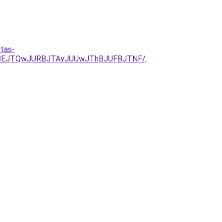
tas-
JTBEJTQwJURBJTAyJUUwJThBJUFBJTNF/
.