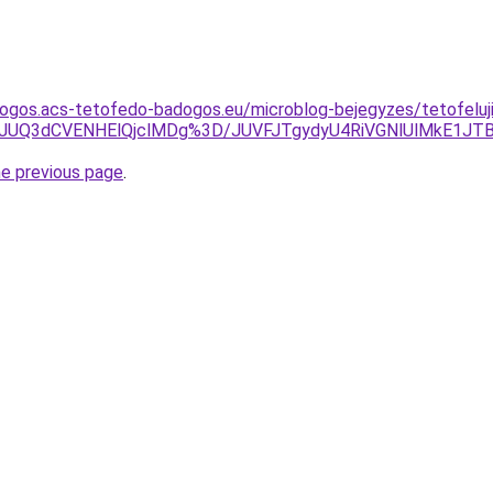
ogos.acs-tetofedo-badogos.eu/microblog-bejegyzes/tetofeluji
Tg2JUQ3dCVENHElQjclMDg%3D/JUVFJTgydyU4RiVGNlUlMkE1
he previous page
.