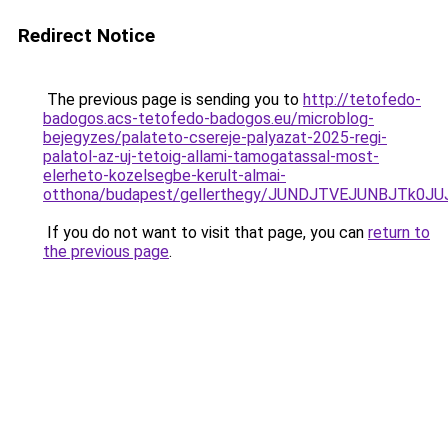
Redirect Notice
The previous page is sending you to
http://tetofedo-
badogos.acs-tetofedo-badogos.eu/microblog-
bejegyzes/palateto-csereje-palyazat-2025-regi-
palatol-az-uj-tetoig-allami-tamogatassal-most-
elerheto-kozelsegbe-kerult-almai-
otthona/budapest/gellerthegy/JUNDJTVEJUNBJTk0
If you do not want to visit that page, you can
return to
the previous page
.