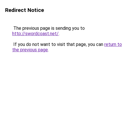
Redirect Notice
The previous page is sending you to
http://swordcoast.net/
.
If you do not want to visit that page, you can
return to
the previous page
.