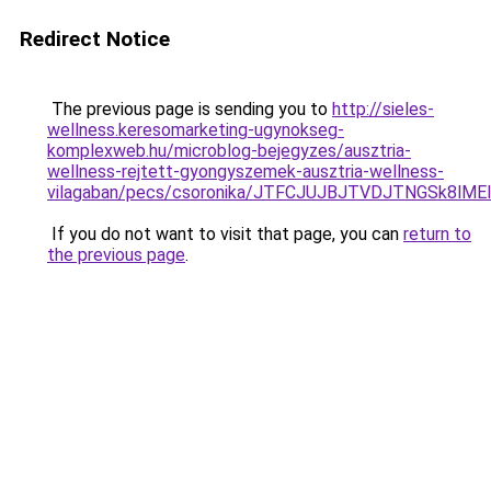
Redirect Notice
The previous page is sending you to
http://sieles-
wellness.keresomarketing-ugynokseg-
komplexweb.hu/microblog-bejegyzes/ausztria-
wellness-rejtett-gyongyszemek-ausztria-wellness-
vilagaban/pecs/csoronika/JTFCJUJBJTVDJTNGSk8lME
If you do not want to visit that page, you can
return to
the previous page
.