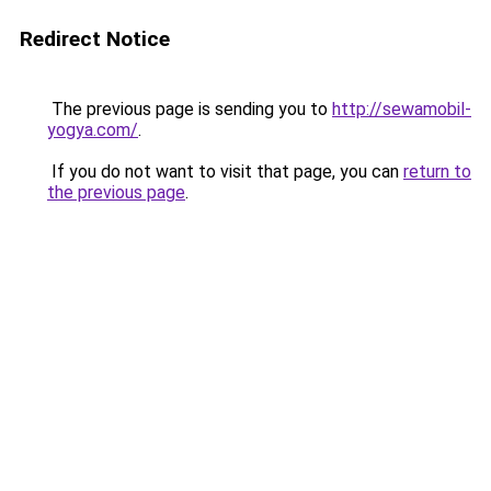
Redirect Notice
The previous page is sending you to
http://sewamobil-
yogya.com/
.
If you do not want to visit that page, you can
return to
the previous page
.