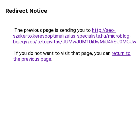
Redirect Notice
The previous page is sending you to
http://seo-
szakerto.keresooptimalizalas-specialista.hu/microblog-
bejegyzes/tetojavitas/JUMwJUM1UiUwMiU4RSU0MCU
If you do not want to visit that page, you can
return to
the previous page
.