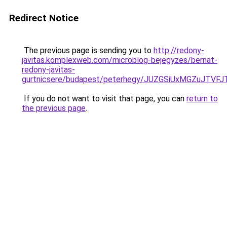
Redirect Notice
The previous page is sending you to
http://redony-
javitas.komplexweb.com/microblog-bejegyzes/bernat-
redony-javitas-
gurtnicsere/budapest/peterhegy/JUZGSiUxMGZuJT
If you do not want to visit that page, you can
return to
the previous page
.