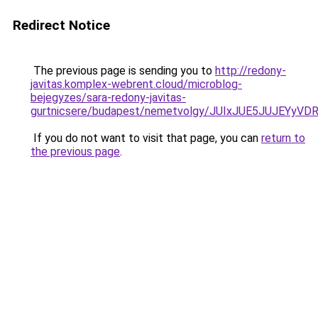
Redirect Notice
The previous page is sending you to
http://redony-
javitas.komplex-webrent.cloud/microblog-
bejegyzes/sara-redony-javitas-
gurtnicsere/budapest/nemetvolgy/JUIxJUE5JUJE
If you do not want to visit that page, you can
return to
the previous page
.