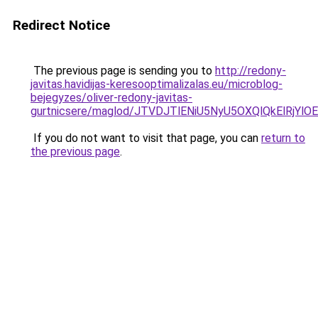
Redirect Notice
The previous page is sending you to
http://redony-
javitas.havidijas-keresooptimalizalas.eu/microblog-
bejegyzes/oliver-redony-javitas-
gurtnicsere/maglod/JTVDJTlENiU5NyU5OXQlQkElRjY
If you do not want to visit that page, you can
return to
the previous page
.