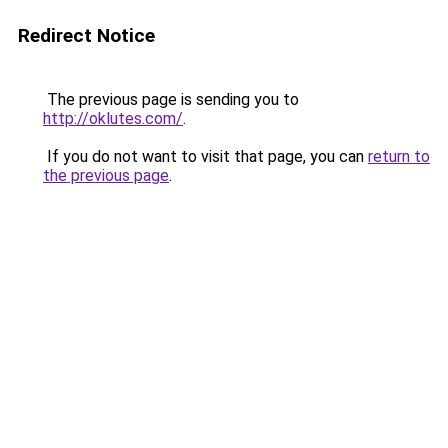
Redirect Notice
The previous page is sending you to
http://oklutes.com/
.
If you do not want to visit that page, you can
return to
the previous page
.