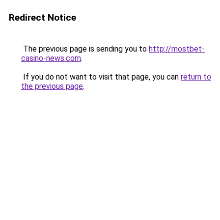
Redirect Notice
The previous page is sending you to
http://mostbet-
casino-news.com
.
If you do not want to visit that page, you can
return to
the previous page
.