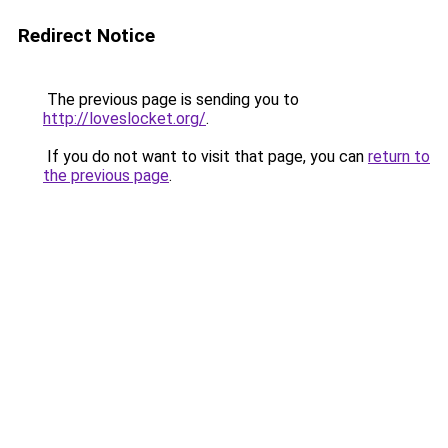
Redirect Notice
The previous page is sending you to
http://loveslocket.org/
.
If you do not want to visit that page, you can
return to
the previous page
.