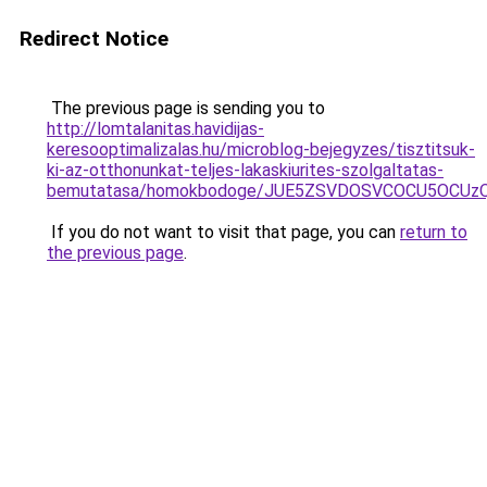
Redirect Notice
The previous page is sending you to
http://lomtalanitas.havidijas-
keresooptimalizalas.hu/microblog-bejegyzes/tisztitsuk-
ki-az-otthonunkat-teljes-lakaskiurites-szolgaltatas-
bemutatasa/homokbodoge/JUE5ZSVDOSVCOCU5OCUz
If you do not want to visit that page, you can
return to
the previous page
.