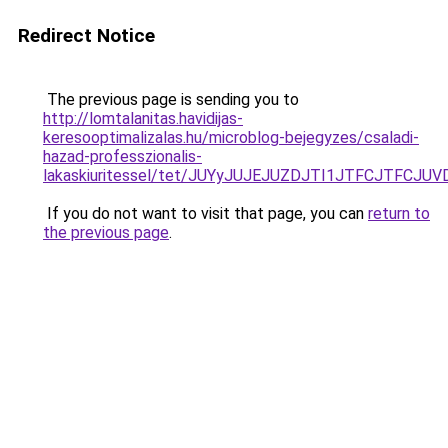
Redirect Notice
The previous page is sending you to
http://lomtalanitas.havidijas-
keresooptimalizalas.hu/microblog-bejegyzes/csaladi-
hazad-professzionalis-
lakaskiuritessel/tet/JUYyJUJEJUZDJTI1JTFCJTFC
If you do not want to visit that page, you can
return to
the previous page
.