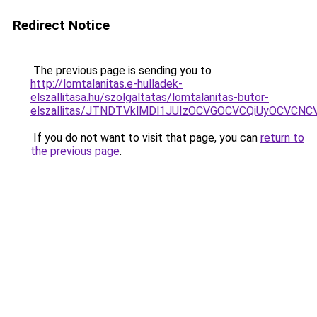
Redirect Notice
The previous page is sending you to
http://lomtalanitas.e-hulladek-
elszallitasa.hu/szolgaltatas/lomtalanitas-butor-
elszallitas/JTNDTVklMDl1JUIzOCVGOCVCQiUyOCVCNCVB
If you do not want to visit that page, you can
return to
the previous page
.