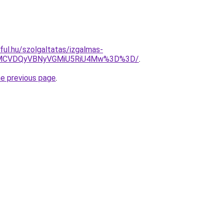
eful.hu/szolgaltatas/izgalmas-
MCVDQyVBNyVGMiU5RiU4Mw%3D%3D/
.
he previous page
.