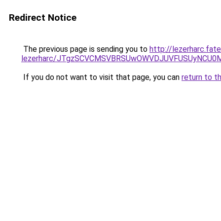
Redirect Notice
The previous page is sending you to
http://lezerharc.fat
lezerharc/JTgzSCVCMSVBRSUwOWVDJUVFUSUyNCU0
If you do not want to visit that page, you can
return to t