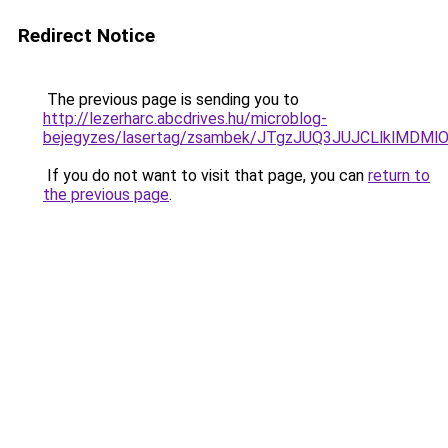
Redirect Notice
The previous page is sending you to
http://lezerharc.abcdrives.hu/microblog-
bejegyzes/lasertag/zsambek/JTgzJUQ3JUJCLlklM
If you do not want to visit that page, you can
return to
the previous page
.