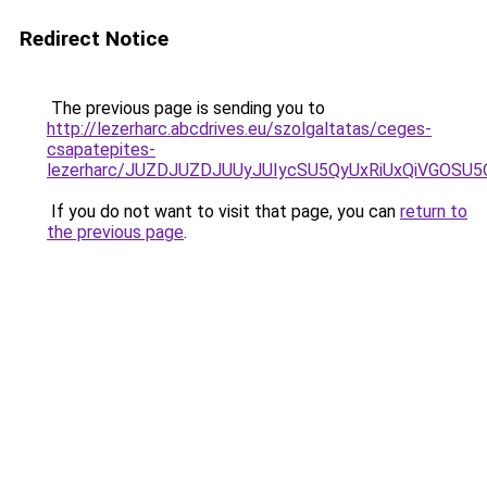
Redirect Notice
The previous page is sending you to
http://lezerharc.abcdrives.eu/szolgaltatas/ceges-
csapatepites-
lezerharc/JUZDJUZDJUUyJUIycSU5QyUxRiUxQiVGOS
If you do not want to visit that page, you can
return to
the previous page
.