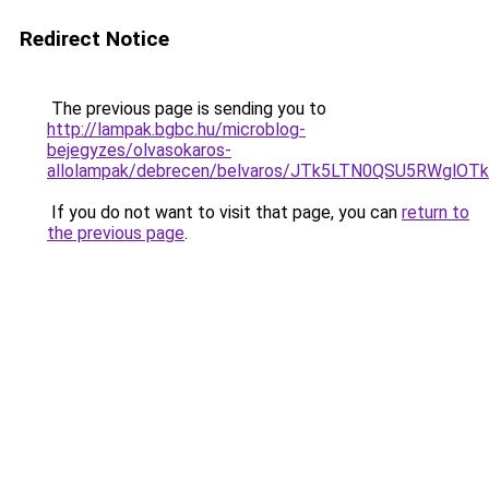
Redirect Notice
The previous page is sending you to
http://lampak.bgbc.hu/microblog-
bejegyzes/olvasokaros-
allolampak/debrecen/belvaros/JTk5LTN0QSU5RWg
If you do not want to visit that page, you can
return to
the previous page
.