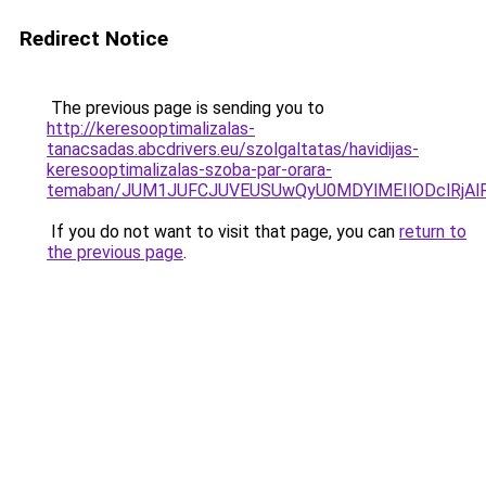
Redirect Notice
The previous page is sending you to
http://keresooptimalizalas-
tanacsadas.abcdrivers.eu/szolgaltatas/havidijas-
keresooptimalizalas-szoba-par-orara-
temaban/JUM1JUFCJUVEUSUwQyU0MDYlMEIlODclRjAl
If you do not want to visit that page, you can
return to
the previous page
.