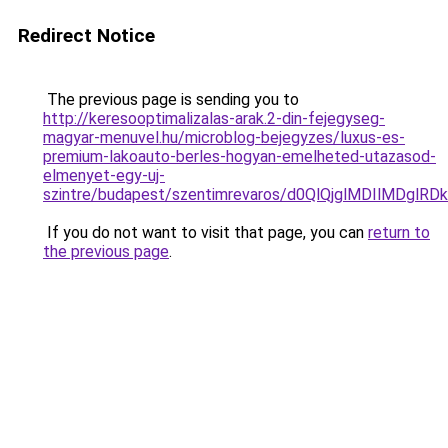
Redirect Notice
The previous page is sending you to
http://keresooptimalizalas-arak.2-din-fejegyseg-
magyar-menuvel.hu/microblog-bejegyzes/luxus-es-
premium-lakoauto-berles-hogyan-emelheted-utazasod-
elmenyet-egy-uj-
szintre/budapest/szentimrevaros/d0QlQjglMDIlMD
If you do not want to visit that page, you can
return to
the previous page
.