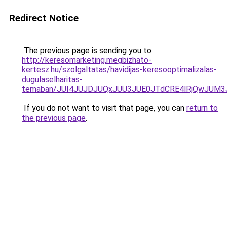
Redirect Notice
The previous page is sending you to
http://keresomarketing.megbizhato-
kertesz.hu/szolgaltatas/havidijas-keresooptimalizalas-
dugulaselharitas-
temaban/JUI4JUJDJUQxJUU3JUE0JTdCRE4lRjQwJUM
If you do not want to visit that page, you can
return to
the previous page
.