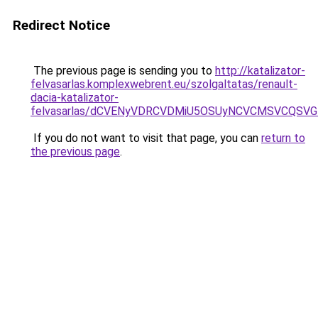
Redirect Notice
The previous page is sending you to
http://katalizator-
felvasarlas.komplexwebrent.eu/szolgaltatas/renault-
dacia-katalizator-
felvasarlas/dCVENyVDRCVDMiU5OSUyNCVCMSVCQSV
If you do not want to visit that page, you can
return to
the previous page
.