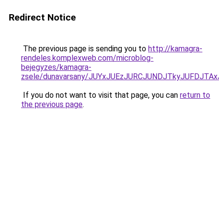
Redirect Notice
The previous page is sending you to
http://kamagra-
rendeles.komplexweb.com/microblog-
bejegyzes/kamagra-
zsele/dunavarsany/JUYxJUEzJURCJUNDJTkyJUFDJ
If you do not want to visit that page, you can
return to
the previous page
.