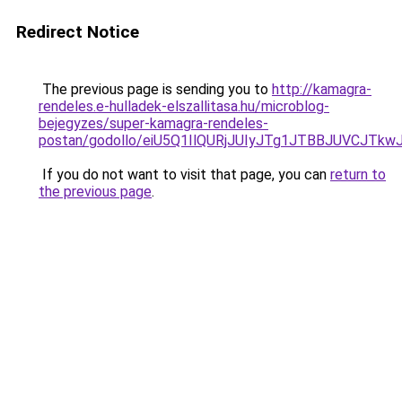
Redirect Notice
The previous page is sending you to
http://kamagra-
rendeles.e-hulladek-elszallitasa.hu/microblog-
bejegyzes/super-kamagra-rendeles-
postan/godollo/eiU5Q1IlQURjJUIyJTg1JTBBJUVCJ
If you do not want to visit that page, you can
return to
the previous page
.