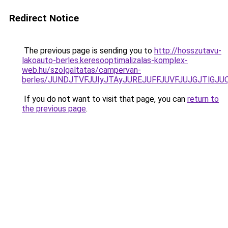
Redirect Notice
The previous page is sending you to
http://hosszutavu-
lakoauto-berles.keresooptimalizalas-komplex-
web.hu/szolgaltatas/campervan-
berles/JUNDJTVFJUIyJTAyJUREJUFFJUVFJUJGJTlGJUQ5
If you do not want to visit that page, you can
return to
the previous page
.