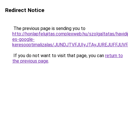
Redirect Notice
The previous page is sending you to
http://honlapfelujitas.complexweb.hu/szolgaltatas/havidi
es-google-
keresooptimalizalas/JUNDJTVFJUIyJTAyJUREJUFFJUVF
If you do not want to visit that page, you can
return to
the previous page
.