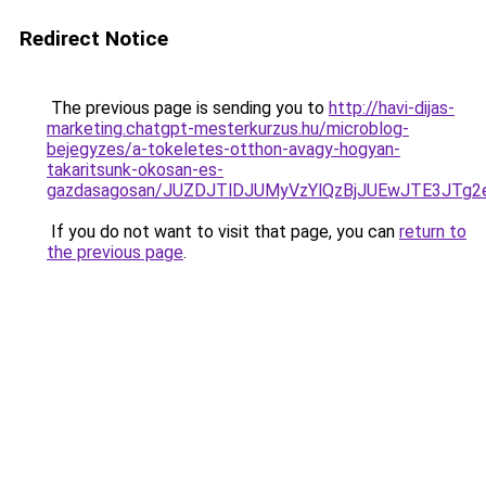
Redirect Notice
The previous page is sending you to
http://havi-dijas-
marketing.chatgpt-mesterkurzus.hu/microblog-
bejegyzes/a-tokeletes-otthon-avagy-hogyan-
takaritsunk-okosan-es-
gazdasagosan/JUZDJTlDJUMyVzYlQzBjJUEwJTE3JT
If you do not want to visit that page, you can
return to
the previous page
.