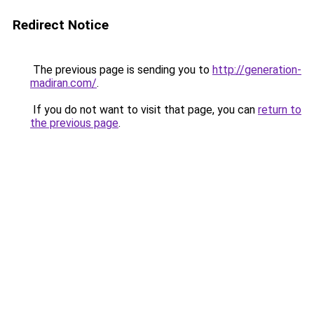
Redirect Notice
The previous page is sending you to
http://generation-
madiran.com/
.
If you do not want to visit that page, you can
return to
the previous page
.