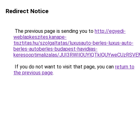
Redirect Notice
The previous page is sending you to
http://egyedi-
weblapkeszites.kanape-
tisztitas.hu/szolgaltatas/luxusauto-berles-luxus-auto-
berles-autoberles-budapest-havidijas-
keresooptimalizalas/JUI3RWIlOUYlQTklQUYweCUzR
If you do not want to visit that page, you can
return to
the previous page
.