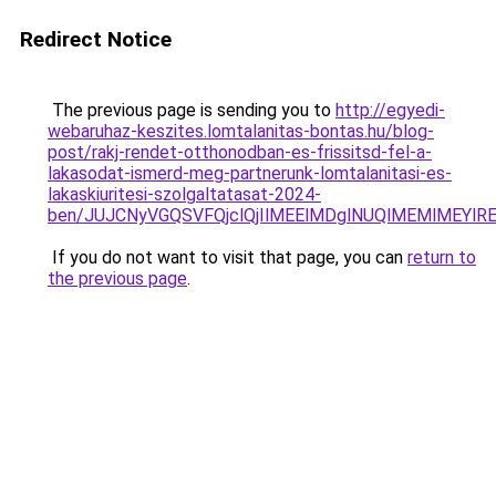
Redirect Notice
The previous page is sending you to
http://egyedi-
webaruhaz-keszites.lomtalanitas-bontas.hu/blog-
post/rakj-rendet-otthonodban-es-frissitsd-fel-a-
lakasodat-ismerd-meg-partnerunk-lomtalanitasi-es-
lakaskiuritesi-szolgaltatasat-2024-
ben/JUJCNyVGQSVFQjclQjIlMEElMDglNUQlMEMlMEYlR
If you do not want to visit that page, you can
return to
the previous page
.