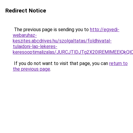
Redirect Notice
The previous page is sending you to
http://egyedi-
webaruhaz-
keszites.abcdrives.hu/szolgaltatas/foldhivatal-
tulajdoni-lap-lekeres-
keresooptimalizalas/JURCJTlDJTg2X20lREMlMEElQk
If you do not want to visit that page, you can
return to
the previous page
.