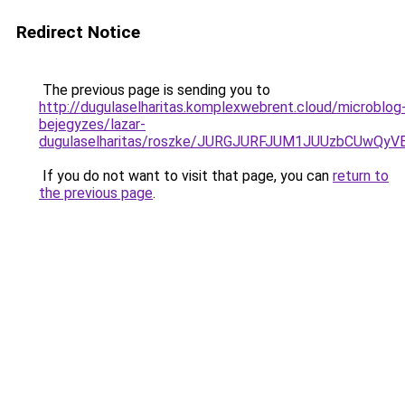
Redirect Notice
The previous page is sending you to
http://dugulaselharitas.komplexwebrent.cloud/microblog
bejegyzes/lazar-
dugulaselharitas/roszke/JURGJURFJUM1JUUzbCU
If you do not want to visit that page, you can
return to
the previous page
.