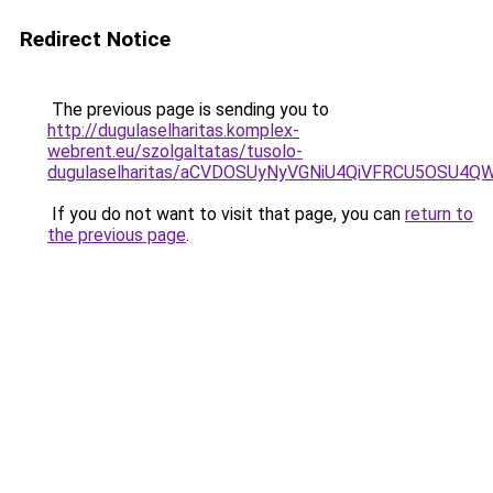
Redirect Notice
The previous page is sending you to
http://dugulaselharitas.komplex-
webrent.eu/szolgaltatas/tusolo-
dugulaselharitas/aCVDOSUyNyVGNiU4QiVFRCU5OSU4QWs
If you do not want to visit that page, you can
return to
the previous page
.