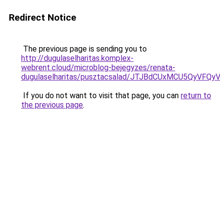
Redirect Notice
The previous page is sending you to
http://dugulaselharitas.komplex-
webrent.cloud/microblog-bejegyzes/renata-
dugulaselharitas/pusztacsalad/JTJBdCUxMCU5Qy
If you do not want to visit that page, you can
return to
the previous page
.