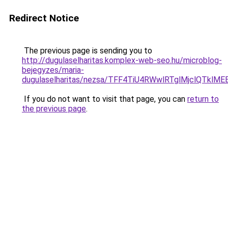
Redirect Notice
The previous page is sending you to
http://dugulaselharitas.komplex-web-seo.hu/microblog-
bejegyzes/maria-
dugulaselharitas/nezsa/TFF4TiU4RWwlRTglMjclQTkl
If you do not want to visit that page, you can
return to
the previous page
.