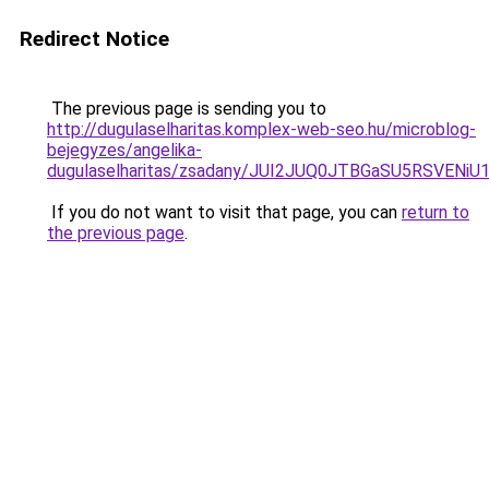
Redirect Notice
The previous page is sending you to
http://dugulaselharitas.komplex-web-seo.hu/microblog-
bejegyzes/angelika-
dugulaselharitas/zsadany/JUI2JUQ0JTBGaSU5RSV
If you do not want to visit that page, you can
return to
the previous page
.