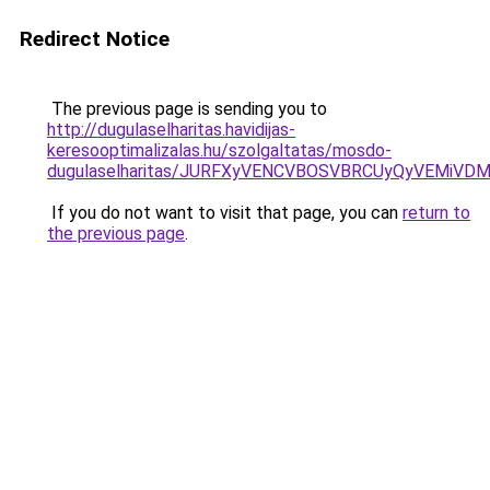
Redirect Notice
The previous page is sending you to
http://dugulaselharitas.havidijas-
keresooptimalizalas.hu/szolgaltatas/mosdo-
dugulaselharitas/JURFXyVENCVBOSVBRCUyQyVEMiVD
If you do not want to visit that page, you can
return to
the previous page
.