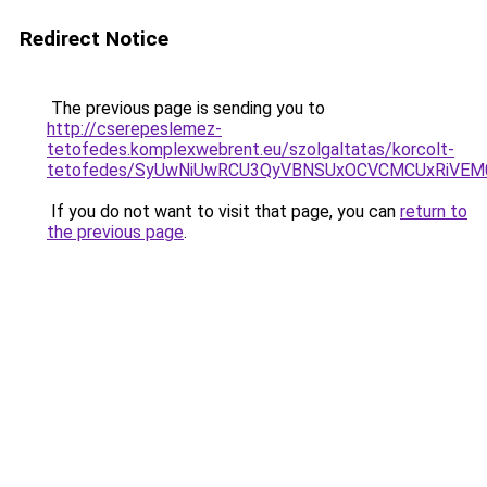
Redirect Notice
The previous page is sending you to
http://cserepeslemez-
tetofedes.komplexwebrent.eu/szolgaltatas/korcolt-
tetofedes/SyUwNiUwRCU3QyVBNSUxOCVCMCUxRiVEM00
If you do not want to visit that page, you can
return to
the previous page
.