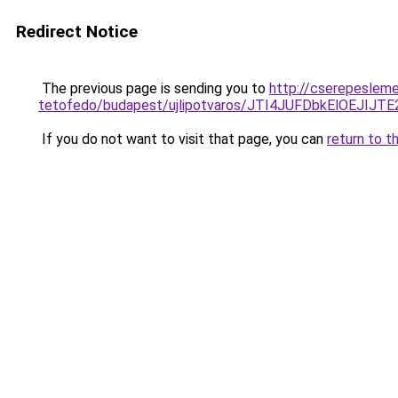
Redirect Notice
The previous page is sending you to
http://cserepeslem
tetofedo/budapest/ujlipotvaros/JTI4JUFDbkElOEJ
If you do not want to visit that page, you can
return to t