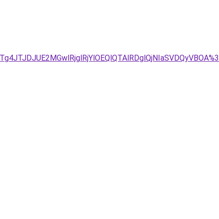
Tg4JTJDJUE2MGwlRjglRjYlOEQlQTAlRDglQjNIaSVDQyVBOA%3