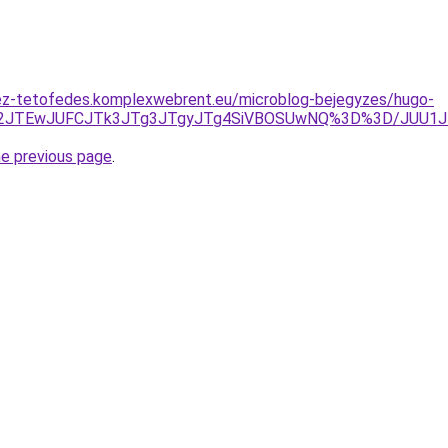
ez-tetofedes.komplexwebrent.eu/microblog-bejegyzes/hugo-
IJTE2JTEwJUFCJTk3JTg3JTgyJTg4SiVBOSUwNQ%3D%3D/JUU1J
he previous page
.