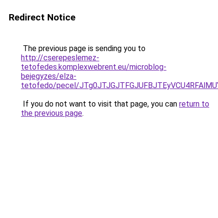
Redirect Notice
The previous page is sending you to
http://cserepeslemez-
tetofedes.komplexwebrent.eu/microblog-
bejegyzes/elza-
tetofedo/pecel/JTg0JTJGJTFGJUFBJTEyVCU4RFAlM
If you do not want to visit that page, you can
return to
the previous page
.