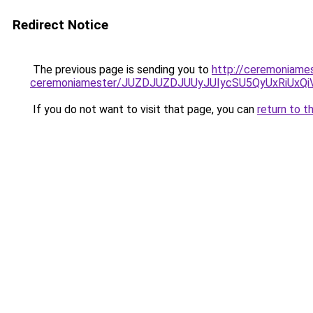
Redirect Notice
The previous page is sending you to
http://ceremoniames
ceremoniamester/JUZDJUZDJUUyJUIycSU5QyUxRiUx
If you do not want to visit that page, you can
return to t