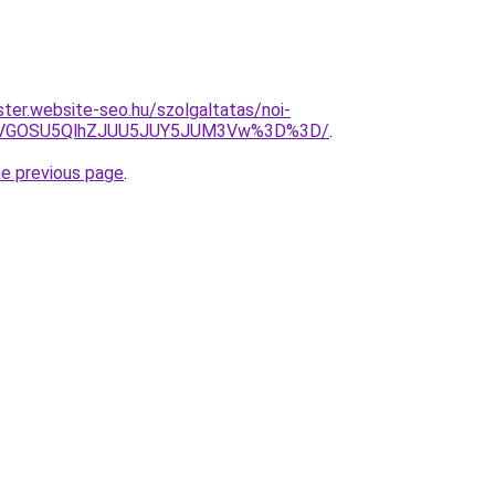
ter.website-seo.hu/szolgaltatas/noi-
QiVGOSU5QlhZJUU5JUY5JUM3Vw%3D%3D/
.
he previous page
.