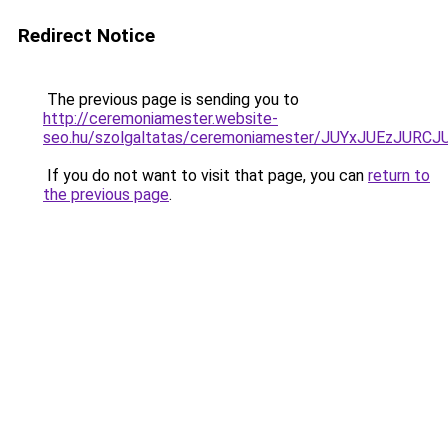
Redirect Notice
The previous page is sending you to
http://ceremoniamester.website-
seo.hu/szolgaltatas/ceremoniamester/JUYxJUEzJU
If you do not want to visit that page, you can
return to
the previous page
.