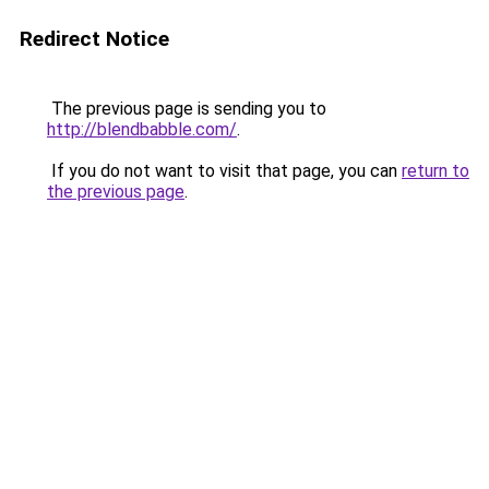
Redirect Notice
The previous page is sending you to
http://blendbabble.com/
.
If you do not want to visit that page, you can
return to
the previous page
.